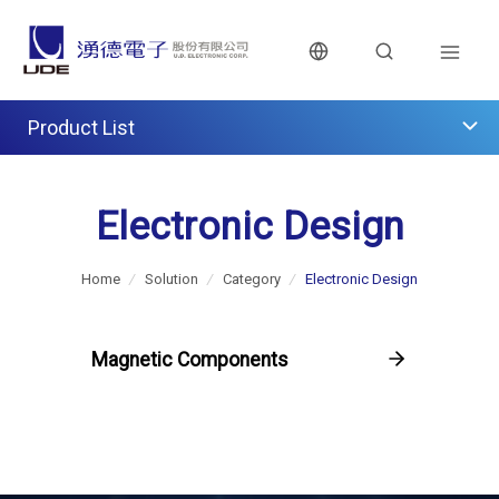
Product List
Electronic Design
Home
/
Solution
/
Category
/
Electronic Design
Magnetic Components