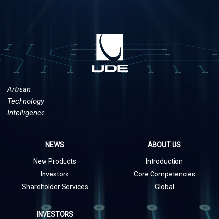
Artisan
Technology
Intelligence
NEWS
ABOUT US
New Products
Introduction
Investors
Core Competencies
Shareholder Services
Global
INVESTORS