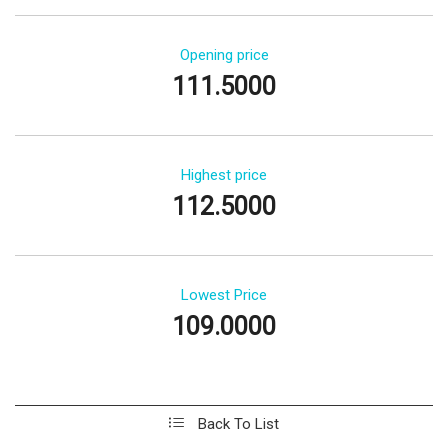
Opening price
111.5000
Highest price
112.5000
Lowest Price
109.0000
Back To List