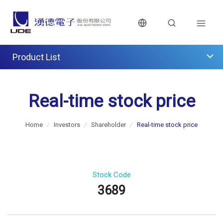
Product List
Real-time stock price
Home
/
Investors
/
Shareholder
/
Real-time stock price
Stock Code
3689