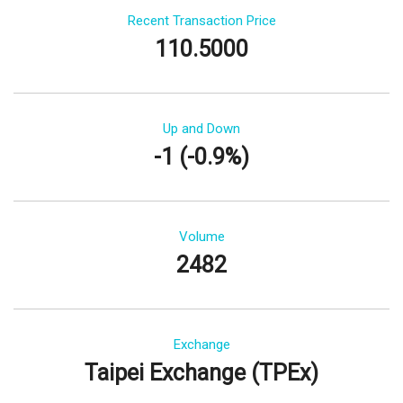
Recent Transaction Price
110.5000
Up and Down
-1 (-0.9%)
Volume
2482
Exchange
Taipei Exchange (TPEx)