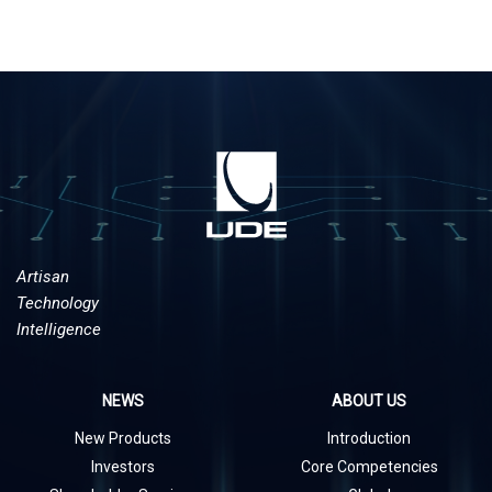
Artisan
Technology
Intelligence
NEWS
ABOUT US
New Products
Introduction
Investors
Core Competencies