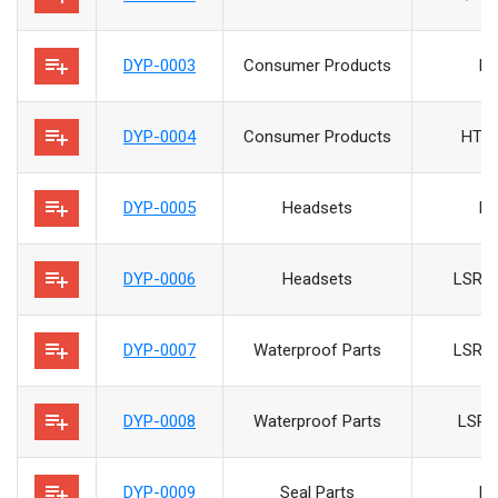
playlist_add
DYP-0003
Consumer Products
H
playlist_add
DYP-0004
Consumer Products
HTV
playlist_add
DYP-0005
Headsets
H
playlist_add
DYP-0006
Headsets
LSR/P
playlist_add
DYP-0007
Waterproof Parts
LSR/P
playlist_add
DYP-0008
Waterproof Parts
LSR/
playlist_add
DYP-0009
Seal Parts
H