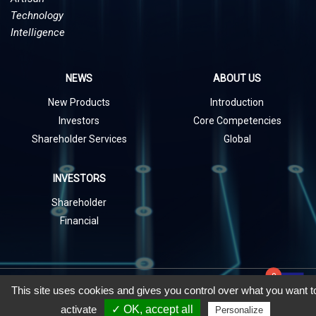
Technology
Intelligence
NEWS
ABOUT US
New Products
Introduction
Investors
Core Competencies
Shareholder Services
Global
INVESTORS
Shareholder
Financial
0
playlist_add_check
Copyright © 2021 UDE Corp. All rights Reserved.
This site uses cookies and gives you control over what you want t
activate
✓ OK, accept all
Personalize