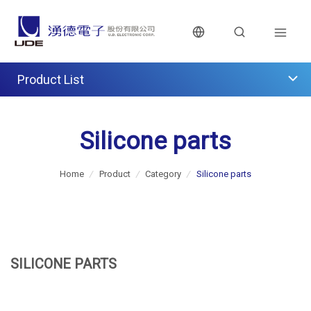
Product List
Silicone parts
Home
/
Product
/
Category
/
Silicone parts
SILICONE PARTS