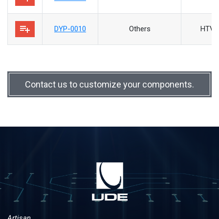
playlist_add
DYP-0010
Others
HTV/
Contact us to customize your components.
Artisan