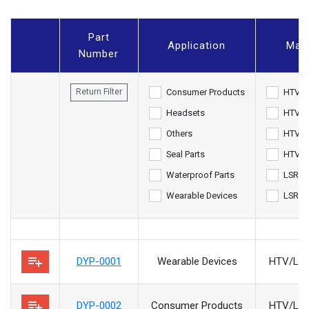
Part
Application
Mate
Number
Consumer Products
HTV
Return Filter
Headsets
HTV/L
Others
HTV/L
Seal Parts
HTV/M
Waterproof Parts
LSR/M
Wearable Devices
LSR/Pl
playlist_add
DYP-0001
Wearable Devices
HTV/LSR
playlist_add
DYP-0002
Consumer Products
HTV/LSR